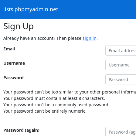
lists.phpmyadmin.net
Sign Up
Already have an account? Then please
sign in
.
Email
Username
Password
Your password can’t be too similar to your other personal informa
Your password must contain at least 8 characters.
Your password can’t be a commonly used password.
Your password can’t be entirely numeric.
Password (again)