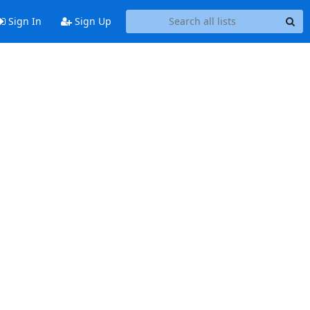
Sign In
Sign Up