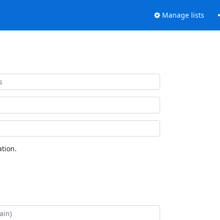
Manage lists
tion.