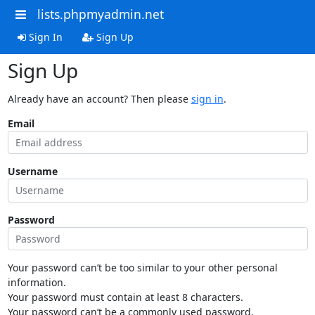
lists.phpmyadmin.net
Sign In
Sign Up
Sign Up
Already have an account? Then please
sign in
.
Email
Username
Password
Your password can’t be too similar to your other personal
information.
Your password must contain at least 8 characters.
Your password can’t be a commonly used password.