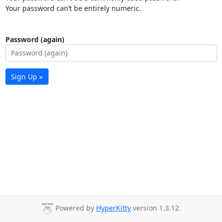
Your password can’t be entirely numeric.
Password (again)
Sign Up »
Powered by
HyperKitty
version 1.3.12.