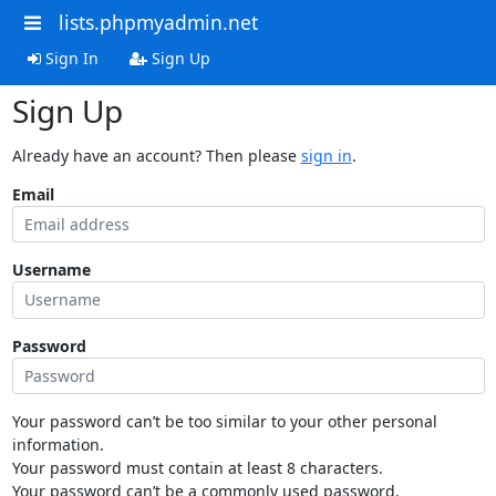
lists.phpmyadmin.net
Sign In
Sign Up
Sign Up
Already have an account? Then please
sign in
.
Email
Username
Password
Your password can’t be too similar to your other personal
information.
Your password must contain at least 8 characters.
Your password can’t be a commonly used password.