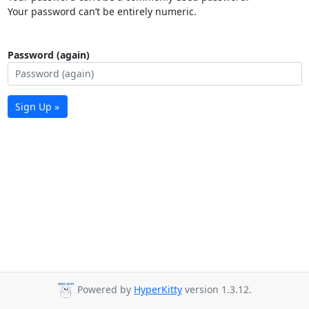
Your password can’t be entirely numeric.
Password (again)
Sign Up »
Powered by
HyperKitty
version 1.3.12.