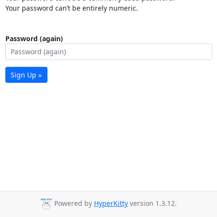
Your password can’t be entirely numeric.
Password (again)
Sign Up »
Powered by
HyperKitty
version 1.3.12.