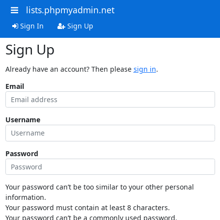
lists.phpmyadmin.net
Sign In
Sign Up
Sign Up
Already have an account? Then please
sign in
.
Email
Username
Password
Your password can’t be too similar to your other personal
information.
Your password must contain at least 8 characters.
Your password can’t be a commonly used password.