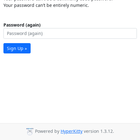
Your password can’t be entirely numeric.
Password (again)
Sign Up »
Powered by
HyperKitty
version 1.3.12.