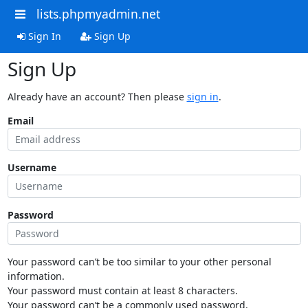
lists.phpmyadmin.net
Sign In
Sign Up
Sign Up
Already have an account? Then please
sign in
.
Email
Username
Password
Your password can’t be too similar to your other personal
information.
Your password must contain at least 8 characters.
Your password can’t be a commonly used password.