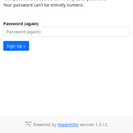
Your password can’t be entirely numeric.
Password (again)
Sign Up »
Powered by
HyperKitty
version 1.3.12.