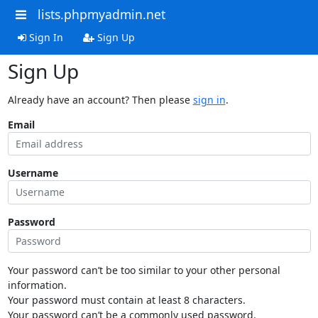
lists.phpmyadmin.net
Sign In
Sign Up
Sign Up
Already have an account? Then please
sign in
.
Email
Username
Password
Your password can’t be too similar to your other personal
information.
Your password must contain at least 8 characters.
Your password can’t be a commonly used password.