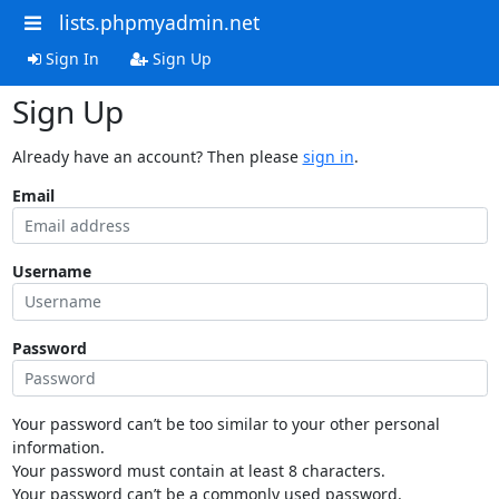
lists.phpmyadmin.net
Sign In
Sign Up
Sign Up
Already have an account? Then please
sign in
.
Email
Username
Password
Your password can’t be too similar to your other personal
information.
Your password must contain at least 8 characters.
Your password can’t be a commonly used password.