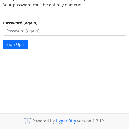
Your password can’t be entirely numeric.
Password (again)
Sign Up »
Powered by
HyperKitty
version 1.3.12.