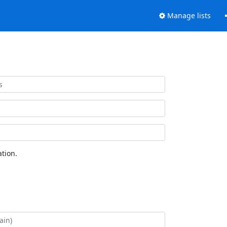
Manage lists
tion.