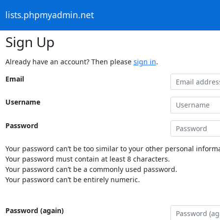
lists.phpmyadmin.net
Sign Up
Already have an account? Then please
sign in
.
Email
Username
Password
Your password can’t be too similar to your other personal informa
Your password must contain at least 8 characters.
Your password can’t be a commonly used password.
Your password can’t be entirely numeric.
Password (again)