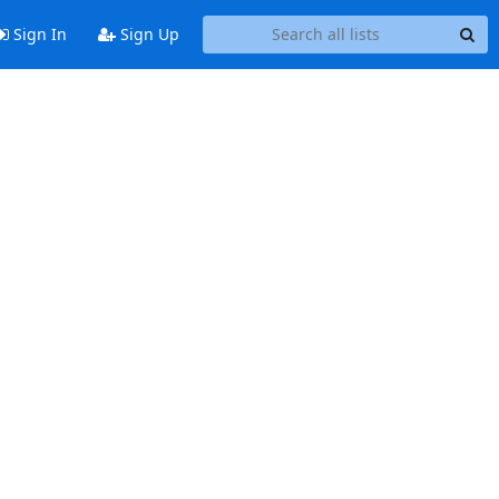
Sign In
Sign Up