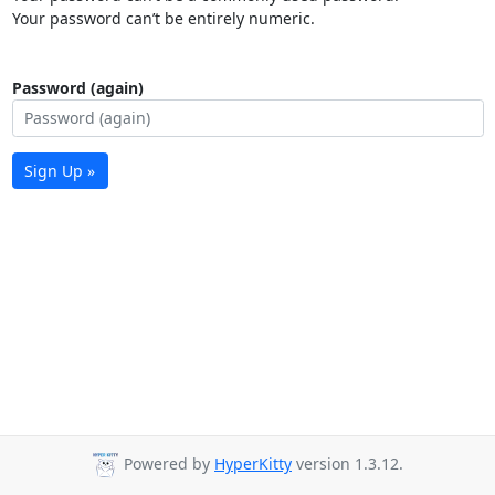
Your password can’t be entirely numeric.
Password (again)
Sign Up »
Powered by
HyperKitty
version 1.3.12.