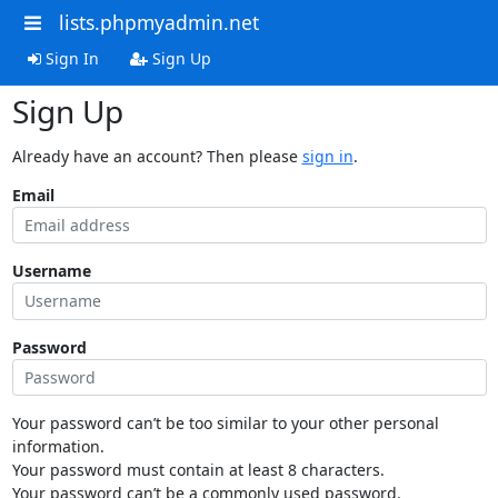
lists.phpmyadmin.net
Sign In
Sign Up
Sign Up
Already have an account? Then please
sign in
.
Email
Username
Password
Your password can’t be too similar to your other personal
information.
Your password must contain at least 8 characters.
Your password can’t be a commonly used password.