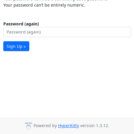
Your password can’t be entirely numeric.
Password (again)
Sign Up »
Powered by
HyperKitty
version 1.3.12.