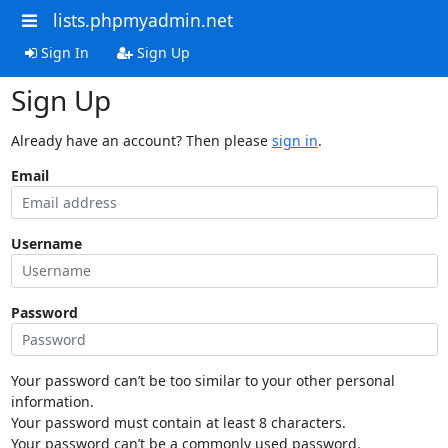
lists.phpmyadmin.net
Sign In
Sign Up
Sign Up
Already have an account? Then please
sign in
.
Email
Username
Password
Your password can’t be too similar to your other personal
information.
Your password must contain at least 8 characters.
Your password can’t be a commonly used password.