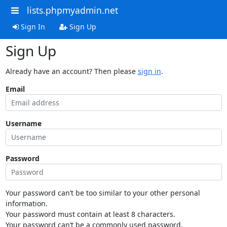
lists.phpmyadmin.net
Sign In
Sign Up
Sign Up
Already have an account? Then please
sign in
.
Email
Username
Password
Your password can’t be too similar to your other personal
information.
Your password must contain at least 8 characters.
Your password can’t be a commonly used password.