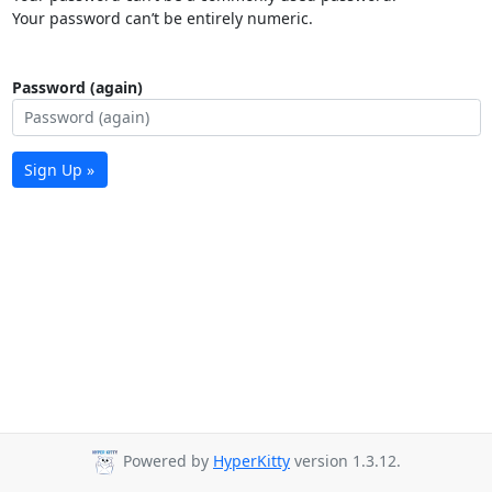
Your password can’t be entirely numeric.
Password (again)
Sign Up »
Powered by
HyperKitty
version 1.3.12.