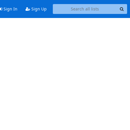
Sign In
Sign Up