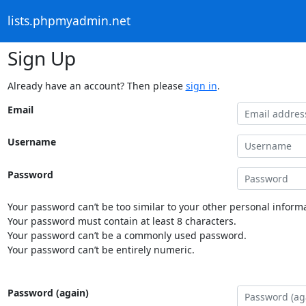
lists.phpmyadmin.net
Sign Up
Already have an account? Then please
sign in
.
Email
Username
Password
Your password can’t be too similar to your other personal informa
Your password must contain at least 8 characters.
Your password can’t be a commonly used password.
Your password can’t be entirely numeric.
Password (again)