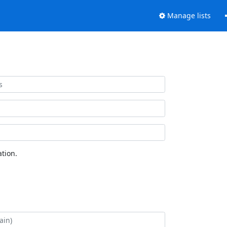
Manage lists
tion.