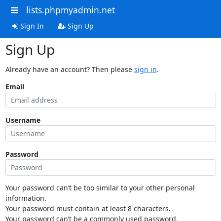
lists.phpmyadmin.net
Sign In
Sign Up
Sign Up
Already have an account? Then please
sign in
.
Email
Username
Password
Your password can’t be too similar to your other personal
information.
Your password must contain at least 8 characters.
Your password can’t be a commonly used password.