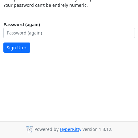
Your password can’t be entirely numeric.
Password (again)
Sign Up »
Powered by
HyperKitty
version 1.3.12.