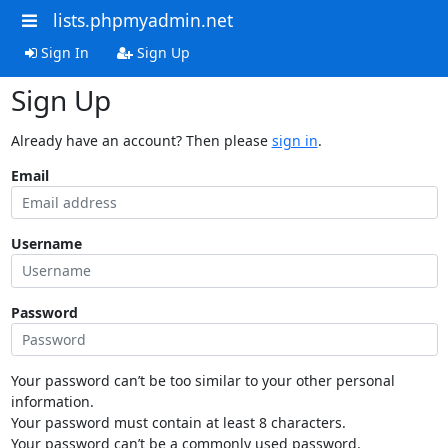
lists.phpmyadmin.net
Sign In
Sign Up
Sign Up
Already have an account? Then please
sign in
.
Email
Username
Password
Your password can’t be too similar to your other personal
information.
Your password must contain at least 8 characters.
Your password can’t be a commonly used password.