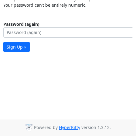
Your password can’t be entirely numeric.
Password (again)
Sign Up »
Powered by
HyperKitty
version 1.3.12.