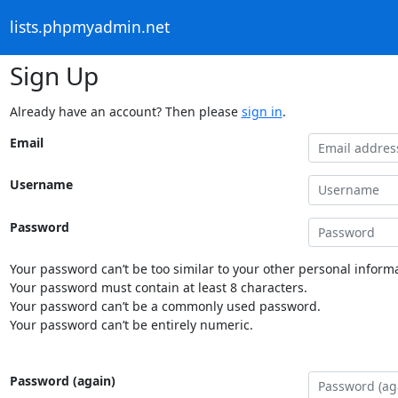
lists.phpmyadmin.net
Sign Up
Already have an account? Then please
sign in
.
Email
Username
Password
Your password can’t be too similar to your other personal informa
Your password must contain at least 8 characters.
Your password can’t be a commonly used password.
Your password can’t be entirely numeric.
Password (again)