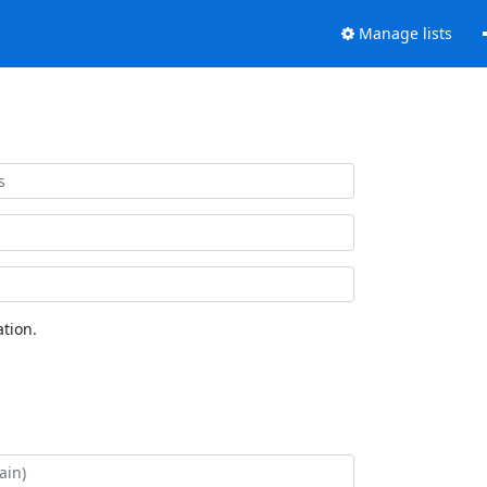
Manage lists
tion.