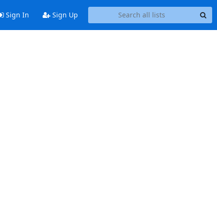
Sign In
Sign Up