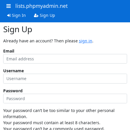
lists.phpmyadmin.net
Sign In
Sign Up
Sign Up
Already have an account? Then please
sign in
.
Email
Username
Password
Your password can’t be too similar to your other personal
information.
Your password must contain at least 8 characters.
Your password can’t be a commonly used password.