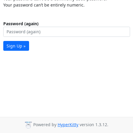
Your password can’t be entirely numeric.
Password (again)
Sign Up »
Powered by
HyperKitty
version 1.3.12.