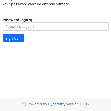
Your password can’t be entirely numeric.
Password (again)
Sign Up »
Powered by
HyperKitty
version 1.3.12.