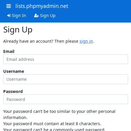
lists.phpmyadmin.net
Sign In
Sign Up
Sign Up
Already have an account? Then please
sign in
.
Email
Username
Password
Your password can’t be too similar to your other personal
information.
Your password must contain at least 8 characters.
Your password can’t be a commonly used password.