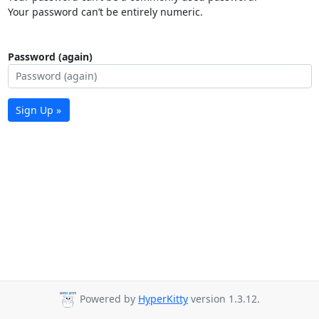
Your password can’t be entirely numeric.
Password (again)
Sign Up »
Powered by
HyperKitty
version 1.3.12.