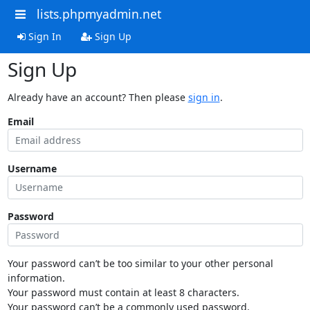
lists.phpmyadmin.net
Sign In
Sign Up
Sign Up
Already have an account? Then please
sign in
.
Email
Username
Password
Your password can’t be too similar to your other personal
information.
Your password must contain at least 8 characters.
Your password can’t be a commonly used password.