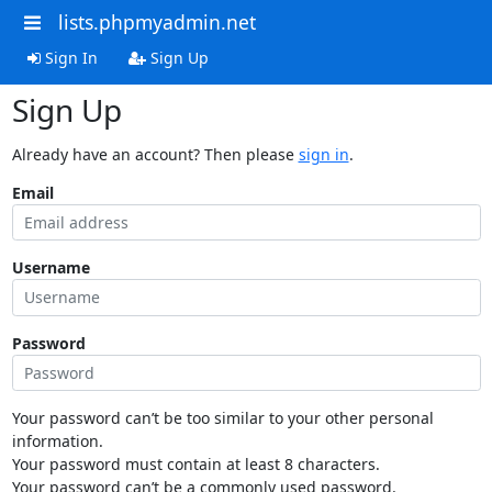
lists.phpmyadmin.net
Sign In
Sign Up
Sign Up
Already have an account? Then please
sign in
.
Email
Username
Password
Your password can’t be too similar to your other personal
information.
Your password must contain at least 8 characters.
Your password can’t be a commonly used password.