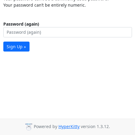
Your password can’t be entirely numeric.
Password (again)
Sign Up »
Powered by
HyperKitty
version 1.3.12.