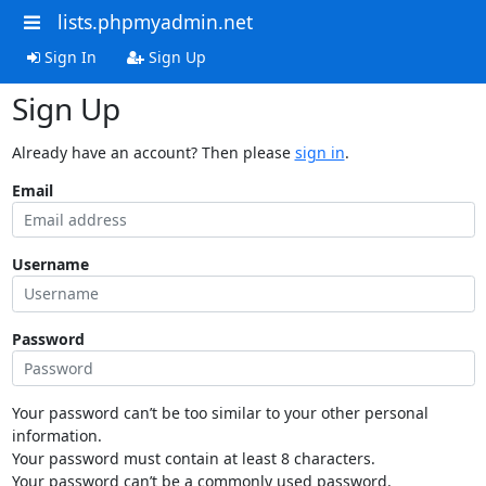
lists.phpmyadmin.net
Sign In
Sign Up
Sign Up
Already have an account? Then please
sign in
.
Email
Username
Password
Your password can’t be too similar to your other personal
information.
Your password must contain at least 8 characters.
Your password can’t be a commonly used password.