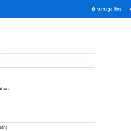
Manage lists
tion.