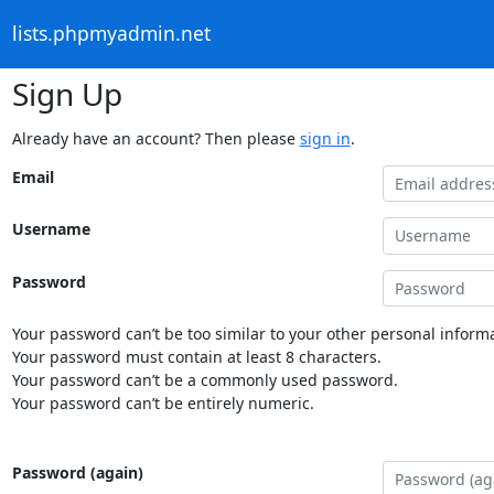
lists.phpmyadmin.net
Sign Up
Already have an account? Then please
sign in
.
Email
Username
Password
Your password can’t be too similar to your other personal informa
Your password must contain at least 8 characters.
Your password can’t be a commonly used password.
Your password can’t be entirely numeric.
Password (again)