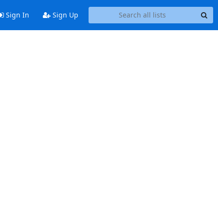
Sign In
Sign Up