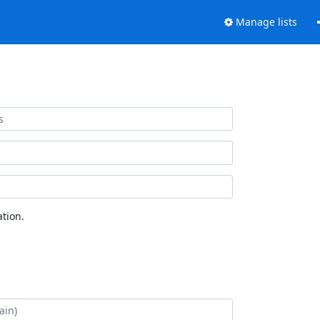
Manage lists
tion.