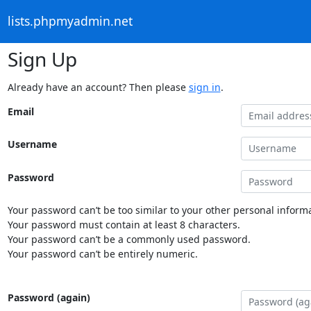
lists.phpmyadmin.net
Sign Up
Already have an account? Then please
sign in
.
Email
Username
Password
Your password can’t be too similar to your other personal informa
Your password must contain at least 8 characters.
Your password can’t be a commonly used password.
Your password can’t be entirely numeric.
Password (again)