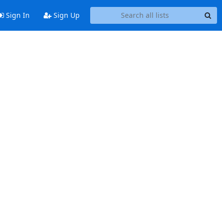
Sign In
Sign Up