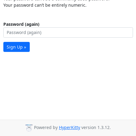
Your password can’t be entirely numeric.
Password (again)
Sign Up »
Powered by
HyperKitty
version 1.3.12.