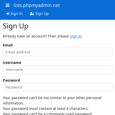
lists.phpmyadmin.net
Sign In
Sign Up
Sign Up
Already have an account? Then please
sign in
.
Email
Username
Password
Your password can’t be too similar to your other personal
information.
Your password must contain at least 8 characters.
Your password can’t be a commonly used password.