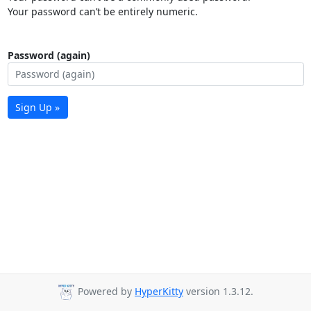
Your password can’t be entirely numeric.
Password (again)
Sign Up »
Powered by
HyperKitty
version 1.3.12.