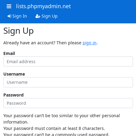
lists.phpmyadmin.net
Sign In
Sign Up
Sign Up
Already have an account? Then please
sign in
.
Email
Username
Password
Your password can’t be too similar to your other personal
information.
Your password must contain at least 8 characters.
Your password can’t be a commonly used password.