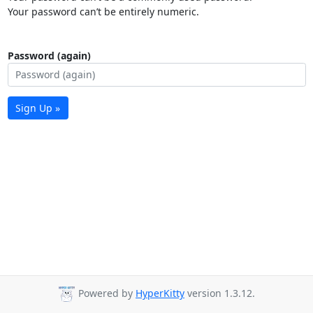
Your password can’t be entirely numeric.
Password (again)
Sign Up »
Powered by
HyperKitty
version 1.3.12.