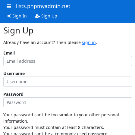
lists.phpmyadmin.net
Sign In
Sign Up
Sign Up
Already have an account? Then please
sign in
.
Email
Username
Password
Your password can’t be too similar to your other personal
information.
Your password must contain at least 8 characters.
Your password can’t be a commonly used password.