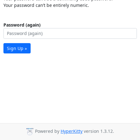
Your password can’t be entirely numeric.
Password (again)
Sign Up »
Powered by
HyperKitty
version 1.3.12.