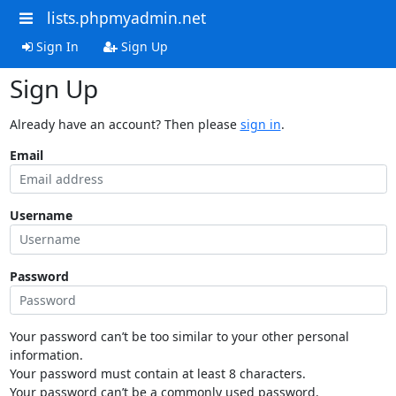
lists.phpmyadmin.net
Sign In
Sign Up
Sign Up
Already have an account? Then please
sign in
.
Email
Username
Password
Your password can’t be too similar to your other personal
information.
Your password must contain at least 8 characters.
Your password can’t be a commonly used password.