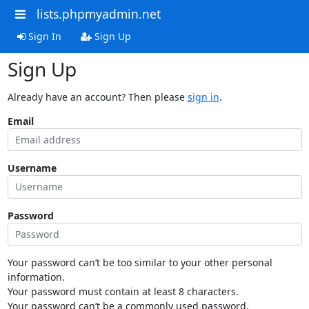
lists.phpmyadmin.net
Sign In
Sign Up
Sign Up
Already have an account? Then please
sign in
.
Email
Username
Password
Your password can’t be too similar to your other personal
information.
Your password must contain at least 8 characters.
Your password can’t be a commonly used password.