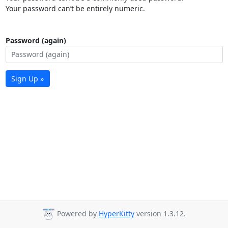
Your password can’t be entirely numeric.
Password (again)
Sign Up »
Powered by
HyperKitty
version 1.3.12.