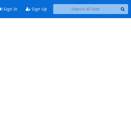
Sign In
Sign Up