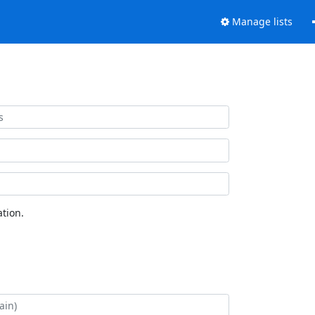
Manage lists
tion.