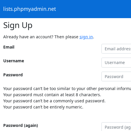
lists.phpmyadmin.net
Sign Up
Already have an account? Then please
sign in
.
Email
Username
Password
Your password can’t be too similar to your other personal informa
Your password must contain at least 8 characters.
Your password can’t be a commonly used password.
Your password can’t be entirely numeric.
Password (again)