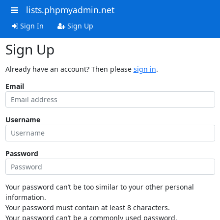
lists.phpmyadmin.net
Sign In
Sign Up
Sign Up
Already have an account? Then please
sign in
.
Email
Username
Password
Your password can’t be too similar to your other personal
information.
Your password must contain at least 8 characters.
Your password can’t be a commonly used password.