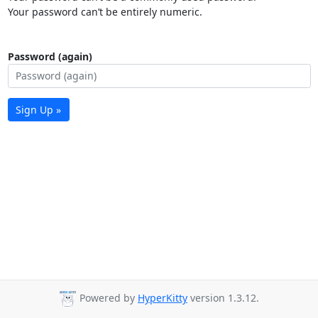
Your password can’t be entirely numeric.
Password (again)
Sign Up »
Powered by
HyperKitty
version 1.3.12.