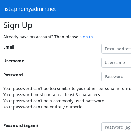
lists.phpmyadmin.net
Sign Up
Already have an account? Then please
sign in
.
Email
Username
Password
Your password can’t be too similar to your other personal informa
Your password must contain at least 8 characters.
Your password can’t be a commonly used password.
Your password can’t be entirely numeric.
Password (again)