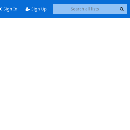
Sign In
Sign Up