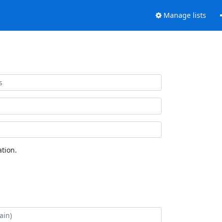
Manage lists
tion.