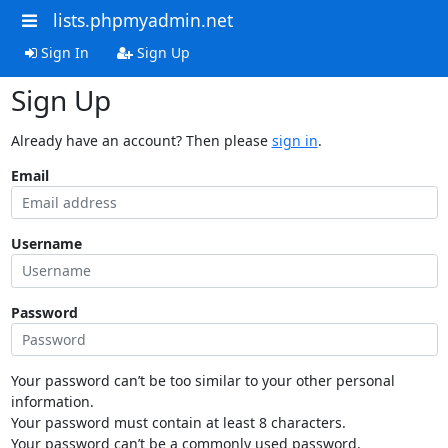
lists.phpmyadmin.net
Sign In
Sign Up
Sign Up
Already have an account? Then please
sign in
.
Email
Username
Password
Your password can’t be too similar to your other personal
information.
Your password must contain at least 8 characters.
Your password can’t be a commonly used password.