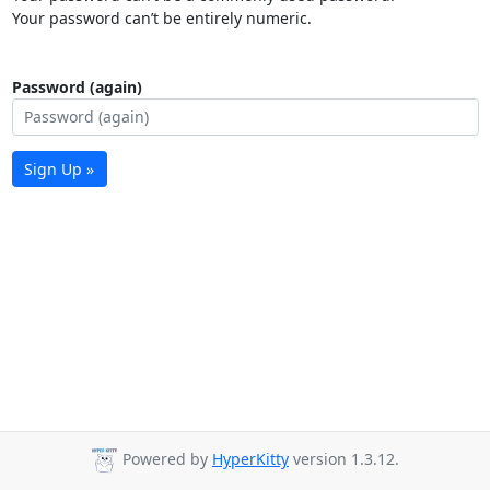
Your password can’t be entirely numeric.
Password (again)
Sign Up »
Powered by
HyperKitty
version 1.3.12.