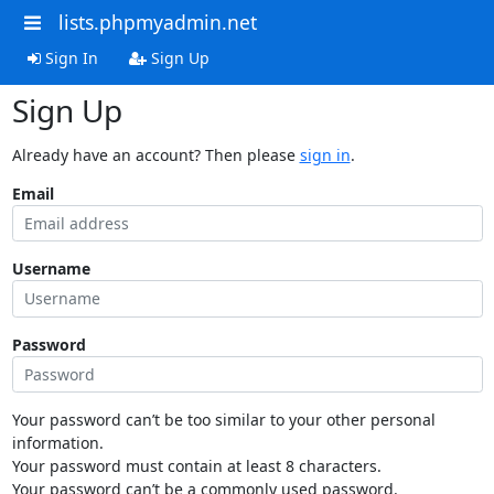
lists.phpmyadmin.net
Sign In
Sign Up
Sign Up
Already have an account? Then please
sign in
.
Email
Username
Password
Your password can’t be too similar to your other personal
information.
Your password must contain at least 8 characters.
Your password can’t be a commonly used password.