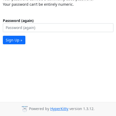
Your password can’t be entirely numeric.
Password (again)
Sign Up »
Powered by
HyperKitty
version 1.3.12.