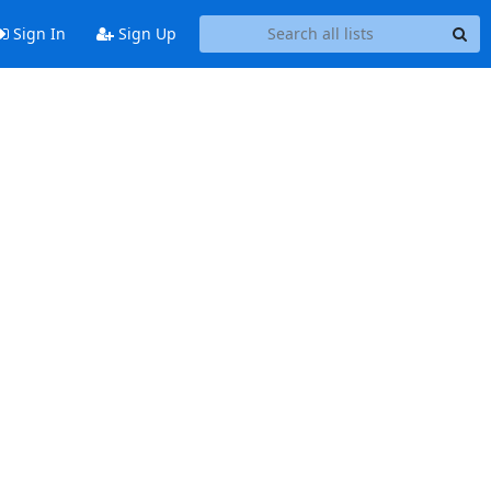
Sign In
Sign Up