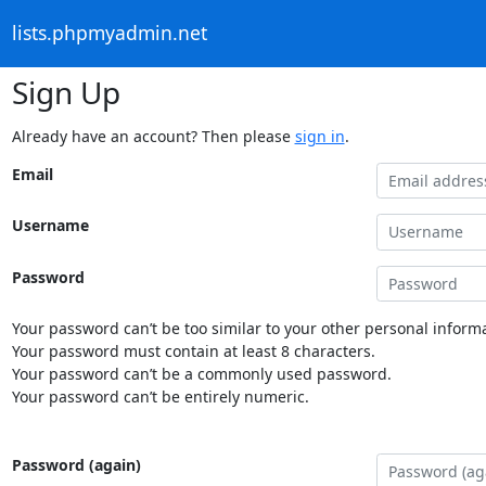
lists.phpmyadmin.net
Sign Up
Already have an account? Then please
sign in
.
Email
Username
Password
Your password can’t be too similar to your other personal informa
Your password must contain at least 8 characters.
Your password can’t be a commonly used password.
Your password can’t be entirely numeric.
Password (again)