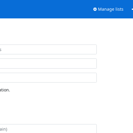
Manage lists
tion.