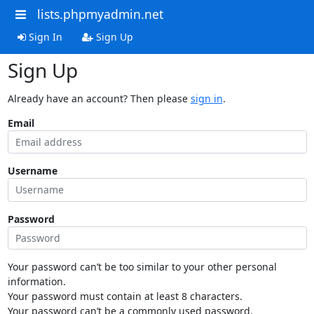
lists.phpmyadmin.net
Sign In
Sign Up
Sign Up
Already have an account? Then please
sign in
.
Email
Username
Password
Your password can’t be too similar to your other personal
information.
Your password must contain at least 8 characters.
Your password can’t be a commonly used password.