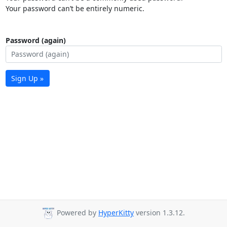
Your password can’t be entirely numeric.
Password (again)
Sign Up »
Powered by
HyperKitty
version 1.3.12.