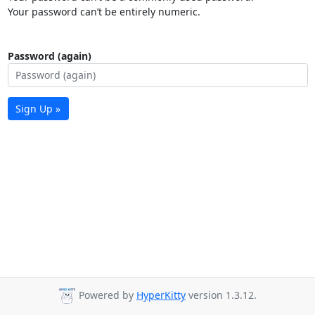
Your password can’t be entirely numeric.
Password (again)
Sign Up »
Powered by
HyperKitty
version 1.3.12.