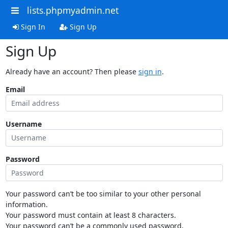
lists.phpmyadmin.net
Sign In
Sign Up
Sign Up
Already have an account? Then please
sign in
.
Email
Username
Password
Your password can’t be too similar to your other personal
information.
Your password must contain at least 8 characters.
Your password can’t be a commonly used password.