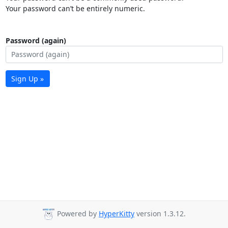
Your password can’t be entirely numeric.
Password (again)
Sign Up »
Powered by
HyperKitty
version 1.3.12.