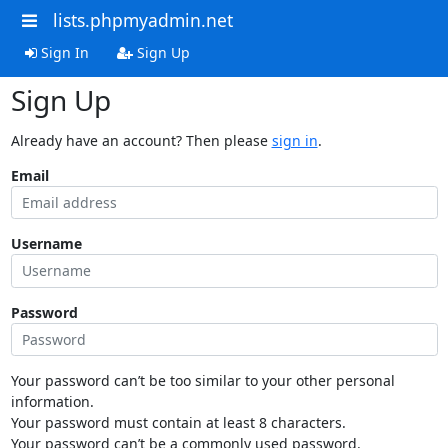
lists.phpmyadmin.net
Sign In
Sign Up
Sign Up
Already have an account? Then please
sign in
.
Email
Username
Password
Your password can’t be too similar to your other personal
information.
Your password must contain at least 8 characters.
Your password can’t be a commonly used password.