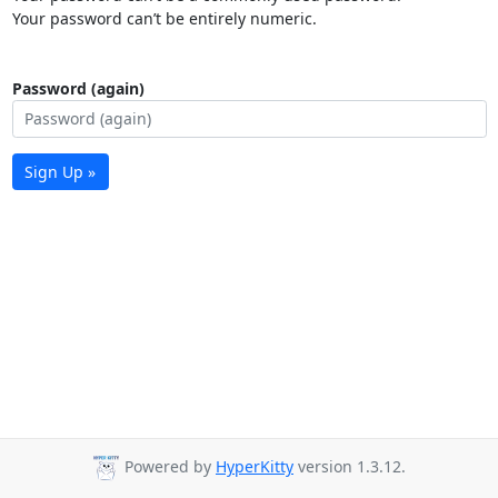
Your password can’t be entirely numeric.
Password (again)
Sign Up »
Powered by
HyperKitty
version 1.3.12.