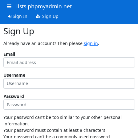
lists.phpmyadmin.net
Sign In
Sign Up
Sign Up
Already have an account? Then please
sign in
.
Email
Username
Password
Your password can’t be too similar to your other personal
information.
Your password must contain at least 8 characters.
Your password can’t be a commonly used password.