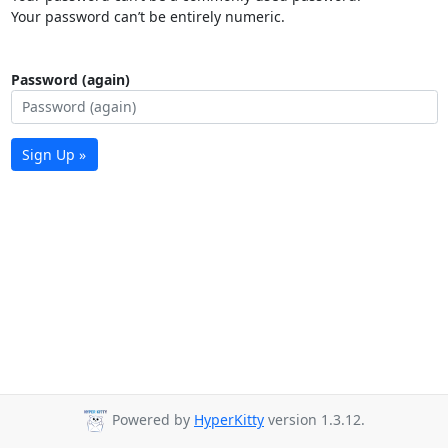
Your password can’t be entirely numeric.
Password (again)
Sign Up »
Powered by
HyperKitty
version 1.3.12.