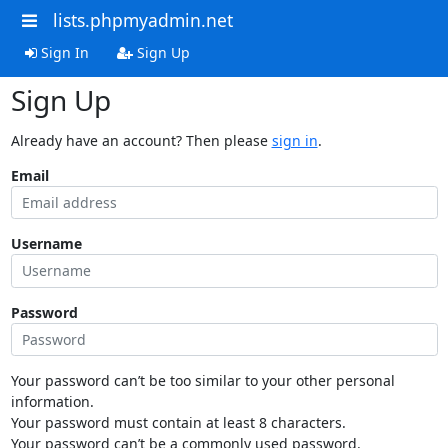
lists.phpmyadmin.net
Sign In
Sign Up
Sign Up
Already have an account? Then please
sign in
.
Email
Username
Password
Your password can’t be too similar to your other personal
information.
Your password must contain at least 8 characters.
Your password can’t be a commonly used password.