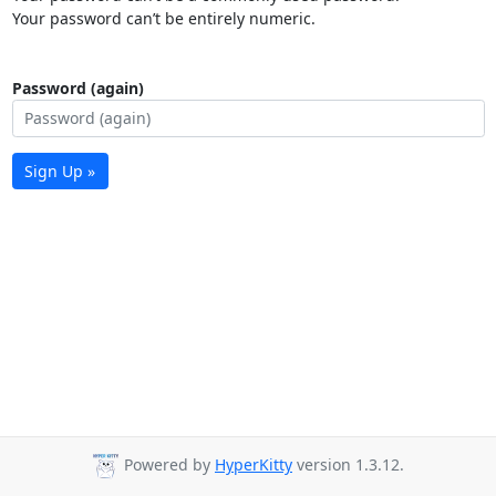
Your password can’t be entirely numeric.
Password (again)
Sign Up »
Powered by
HyperKitty
version 1.3.12.