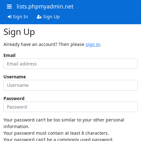
lists.phpmyadmin.net
Sign In
Sign Up
Sign Up
Already have an account? Then please
sign in
.
Email
Username
Password
Your password can’t be too similar to your other personal
information.
Your password must contain at least 8 characters.
Your password can’t be a commonly used password.