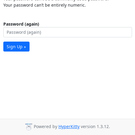
Your password can’t be entirely numeric.
Password (again)
Sign Up »
Powered by
HyperKitty
version 1.3.12.