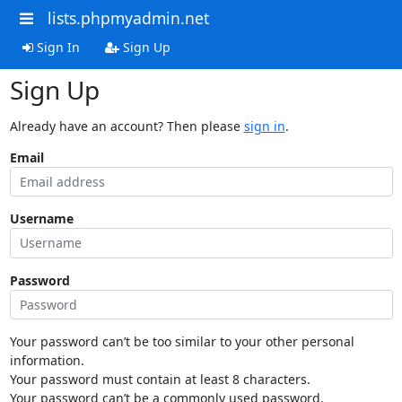
lists.phpmyadmin.net
Sign In
Sign Up
Sign Up
Already have an account? Then please
sign in
.
Email
Username
Password
Your password can’t be too similar to your other personal
information.
Your password must contain at least 8 characters.
Your password can’t be a commonly used password.