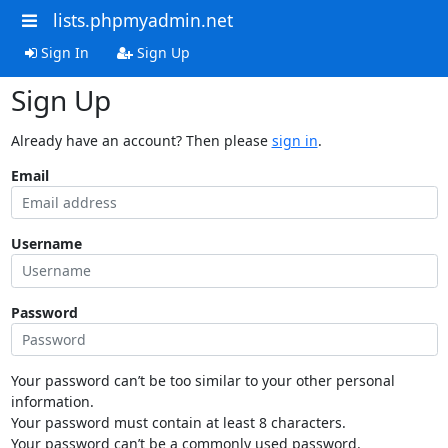
lists.phpmyadmin.net
Sign In
Sign Up
Sign Up
Already have an account? Then please
sign in
.
Email
Username
Password
Your password can’t be too similar to your other personal
information.
Your password must contain at least 8 characters.
Your password can’t be a commonly used password.