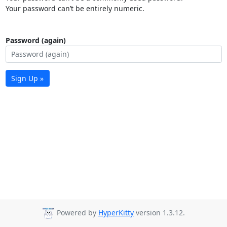
Your password can’t be entirely numeric.
Password (again)
Sign Up »
Powered by
HyperKitty
version 1.3.12.