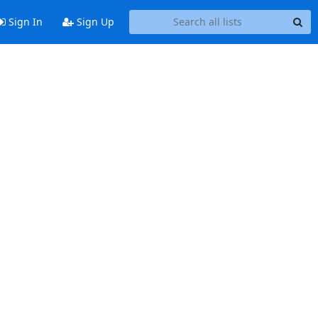
Sign In
Sign Up