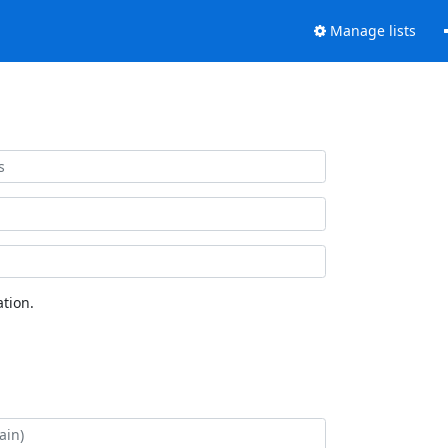
Manage lists
tion.