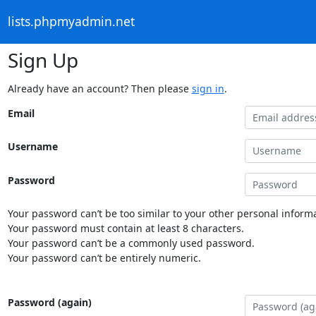
lists.phpmyadmin.net
Sign Up
Already have an account? Then please
sign in
.
Email
Username
Password
Your password can’t be too similar to your other personal informa
Your password must contain at least 8 characters.
Your password can’t be a commonly used password.
Your password can’t be entirely numeric.
Password (again)