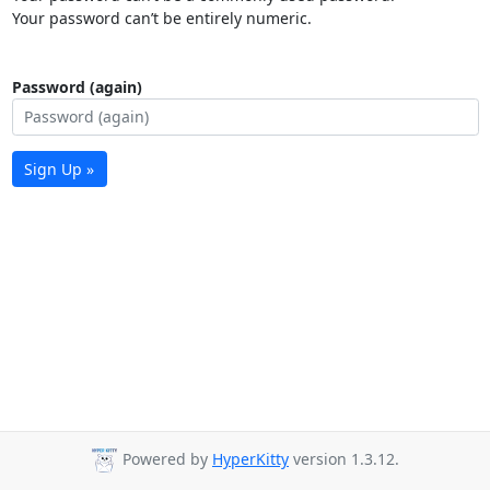
Your password can’t be entirely numeric.
Password (again)
Sign Up »
Powered by
HyperKitty
version 1.3.12.