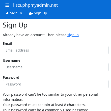
lists.phpmyadmin.net
Sign In
Sign Up
Sign Up
Already have an account? Then please
sign in
.
Email
Username
Password
Your password can’t be too similar to your other personal
information.
Your password must contain at least 8 characters.
Your password can’t be a commonly used password.