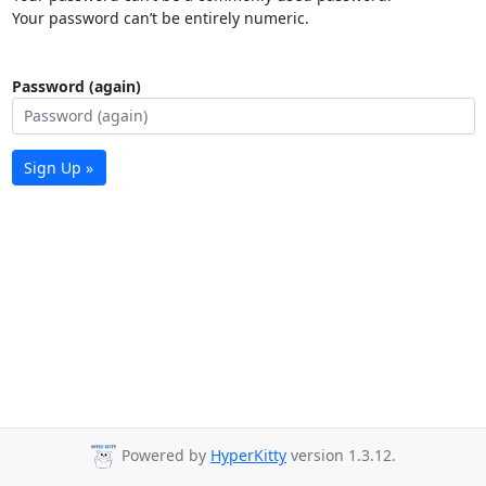
Your password can’t be entirely numeric.
Password (again)
Sign Up »
Powered by
HyperKitty
version 1.3.12.