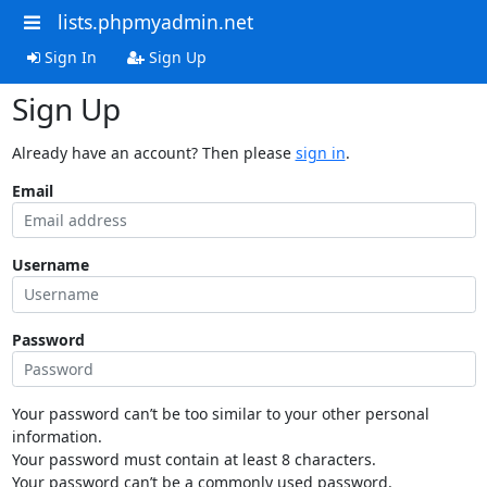
lists.phpmyadmin.net
Sign In
Sign Up
Sign Up
Already have an account? Then please
sign in
.
Email
Username
Password
Your password can’t be too similar to your other personal
information.
Your password must contain at least 8 characters.
Your password can’t be a commonly used password.