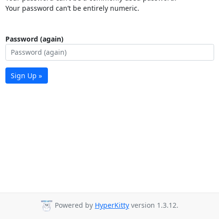
Your password can’t be entirely numeric.
Password (again)
Sign Up »
Powered by
HyperKitty
version 1.3.12.