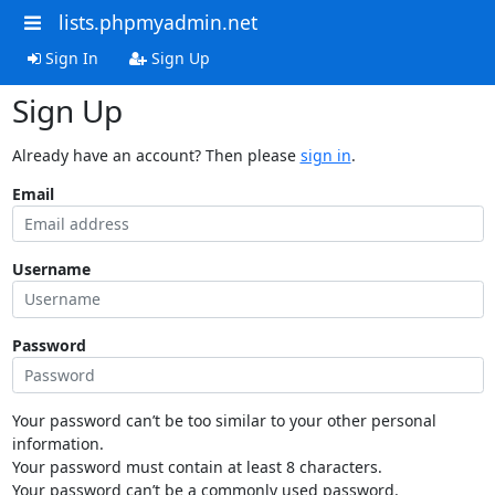
lists.phpmyadmin.net
Sign In
Sign Up
Sign Up
Already have an account? Then please
sign in
.
Email
Username
Password
Your password can’t be too similar to your other personal
information.
Your password must contain at least 8 characters.
Your password can’t be a commonly used password.