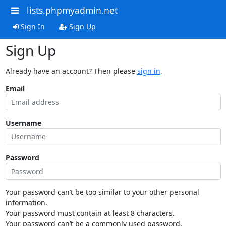
lists.phpmyadmin.net
Sign In
Sign Up
Sign Up
Already have an account? Then please
sign in
.
Email
Username
Password
Your password can’t be too similar to your other personal
information.
Your password must contain at least 8 characters.
Your password can’t be a commonly used password.