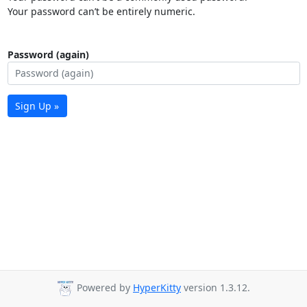
Your password can’t be entirely numeric.
Password (again)
Sign Up »
Powered by
HyperKitty
version 1.3.12.