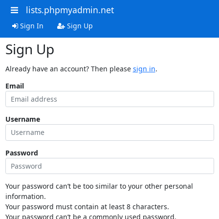
lists.phpmyadmin.net
Sign In
Sign Up
Sign Up
Already have an account? Then please
sign in
.
Email
Username
Password
Your password can’t be too similar to your other personal
information.
Your password must contain at least 8 characters.
Your password can’t be a commonly used password.