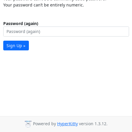
Your password can’t be entirely numeric.
Password (again)
Sign Up »
Powered by
HyperKitty
version 1.3.12.