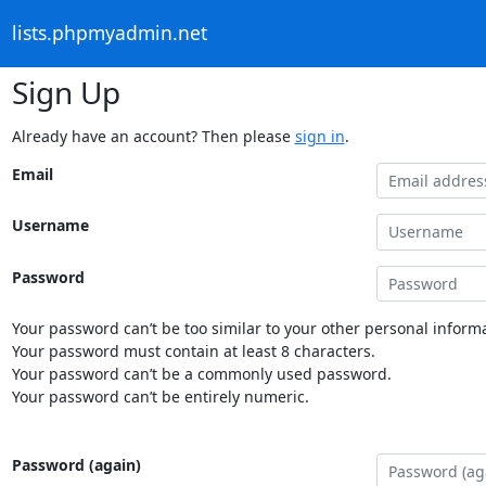
lists.phpmyadmin.net
Sign Up
Already have an account? Then please
sign in
.
Email
Username
Password
Your password can’t be too similar to your other personal informa
Your password must contain at least 8 characters.
Your password can’t be a commonly used password.
Your password can’t be entirely numeric.
Password (again)