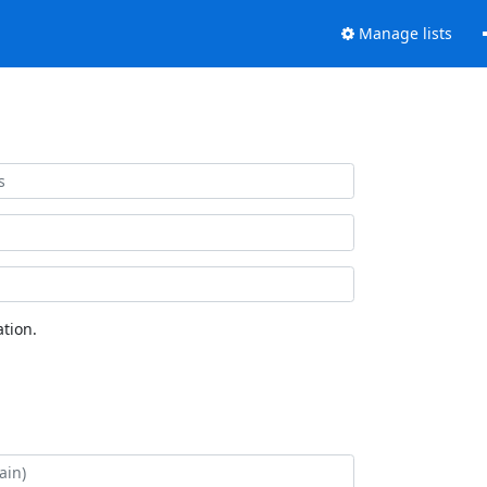
Manage lists
tion.