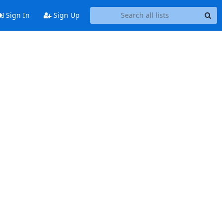
Sign In
Sign Up