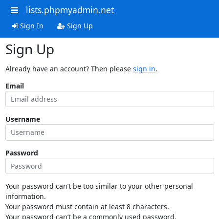
lists.phpmyadmin.net
Sign In
Sign Up
Sign Up
Already have an account? Then please
sign in
.
Email
Username
Password
Your password can’t be too similar to your other personal
information.
Your password must contain at least 8 characters.
Your password can’t be a commonly used password.