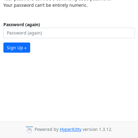
Your password can’t be entirely numeric.
Password (again)
Sign Up »
Powered by
HyperKitty
version 1.3.12.