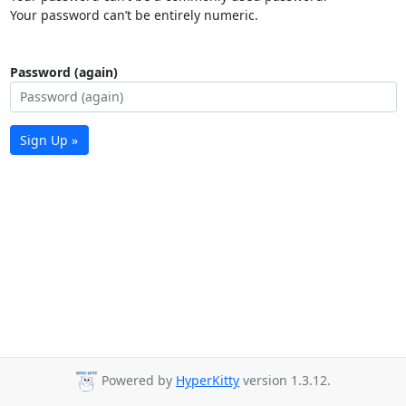
Your password can’t be entirely numeric.
Password (again)
Sign Up »
Powered by
HyperKitty
version 1.3.12.