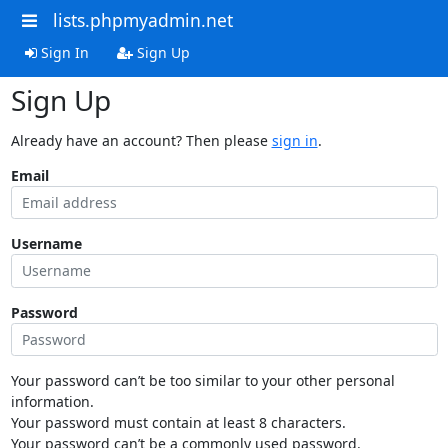
lists.phpmyadmin.net
Sign In
Sign Up
Sign Up
Already have an account? Then please
sign in
.
Email
Username
Password
Your password can’t be too similar to your other personal
information.
Your password must contain at least 8 characters.
Your password can’t be a commonly used password.